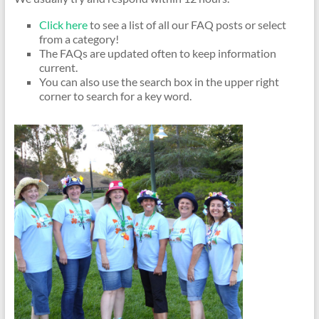
Click here
to see a list of all our FAQ posts or select
from a category!
The FAQs are updated often to keep information
current.
You can also use the search box in the upper right
corner to search for a key word.